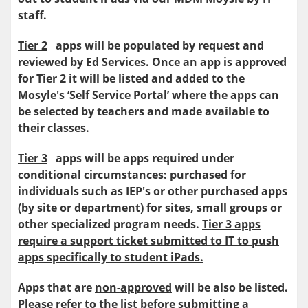
staff.
Tier 2
apps will be populated by request and
reviewed by Ed Services. Once an app is approved
for Tier 2 it will be listed and added to the
Mosyle's ‘Self Service Portal’ where the apps can
be selected by teachers and made available to
their classes.
Tier 3
apps will be apps required under
conditional circumstances: purchased for
individuals such as IEP's or other purchased apps
(by site or department) for sites, small groups or
other specialized program needs.
Tier 3 apps
require a support ticket submitted to IT to push
apps specifically to student iPads.
Apps that are
non-approved
will be also be listed.
Please refer to the list before submitting a