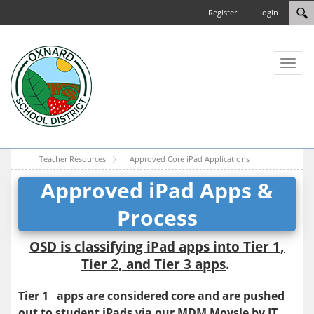
Register
Login
Toggl
naviga
Teacher Resources
Approved Core iPad Applications
Approved iPad Apps &
Process
OSD is classifying iPad apps into Tier 1,
Tier 2, and Tier 3 apps
.
Tier 1
apps are considered core and are pushed
out to student iPads via our MDM Moysle by IT