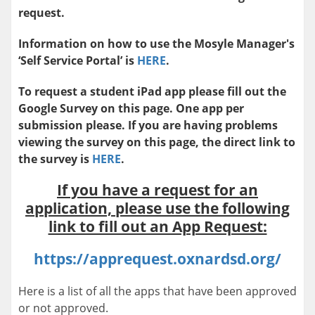
request.
Information on how to use the Mosyle Manager's
‘Self Service Portal’ is
HERE
.
To request a student iPad app please fill out the
Google Survey on this page. One app per
submission please. If you are having problems
viewing the survey on this page, the direct link to
the survey is
HERE
.
If you have a request for an
application, please use the following
link to fill out an App Request:
https://apprequest.oxnardsd.org/
Here is a list of all the apps that have been approved
or not approved.