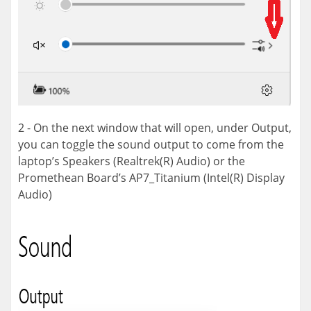
2 - On the next window that will open, under Output,
you can toggle the sound output to come from the
laptop’s Speakers (Realtrek(R) Audio) or the
Promethean Board’s AP7_Titanium (Intel(R) Display
Audio)