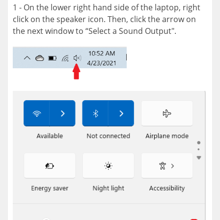
1 - On the lower right hand side of the laptop, right
click on the speaker icon. Then, click the arrow on
the next window to “Select a Sound Output".