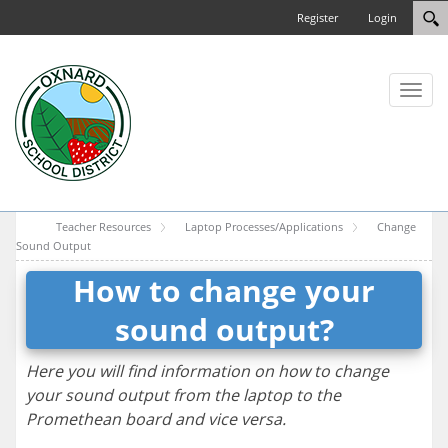
Register
Login
Toggl
naviga
Teacher Resources
Laptop Processes/Applications
Change
Sound Output
How to change your
sound output?
Here you will find information on how to change
your sound output from the laptop to the
Promethean board and vice versa.