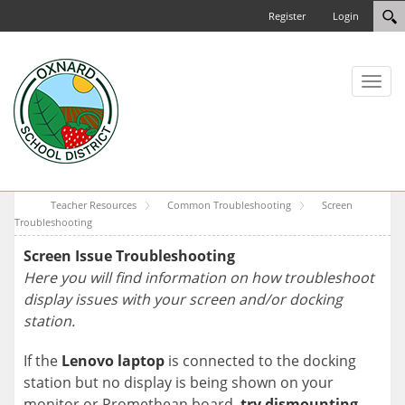
Register
Login
Toggl
naviga
Teacher Resources
Common Troubleshooting
Screen
Troubleshooting
Screen Issue Troubleshooting
Here you will find information on how troubleshoot
display issues with your screen and/or docking
station.
If the
Lenovo laptop
is connected to the docking
station but no display is being shown on your
monitor or Promethean board,
try dismounting