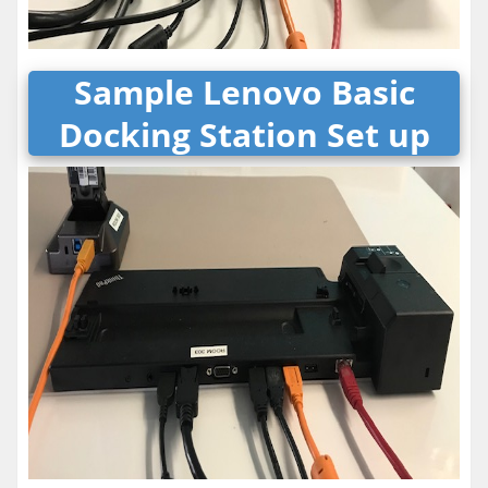
Sample Lenovo Basic
Docking Station Set up