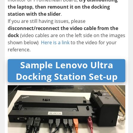
the laptop, then remount it on the docking
station with the slider
.
If you are still having issues, please
disconnect/reconnect the video cable from the
dock
(video cables are on the left side on the images
shown below)
Here is a link
to the video for your
reference.
Sample Lenovo Ultra
Docking Station Set-up