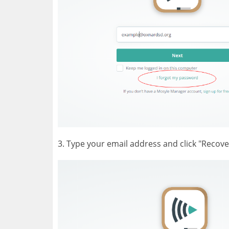
3. Type your email address and click "Recove