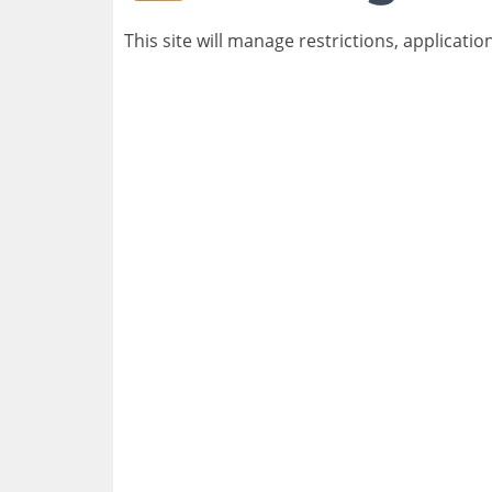
This site will manage restrictions, applicatio