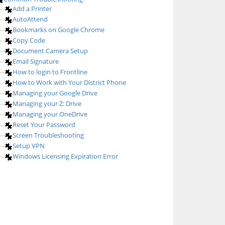
Add a Printer
AutoAttend
Bookmarks on Google Chrome
Copy Code
Document Camera Setup
Email Signature
How to login to Frontline
How to Work with Your District Phone
Managing your Google Drive
Managing your Z: Drive
Managing your OneDrive
Reset Your Password
Screen Troubleshooting
Setup VPN
Windows Licensing Expiration Error