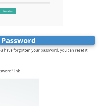
 Password
ou have forgotten your password, you can reset it.
ssword" link