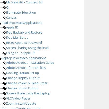
McGraw Hill - Connect Ed
Q
Illuminate Education
Canvas
iPad Processes/Applications
Apple ID
iPad Backup and Restore
iPad Mail Setup
Reset Apple ID Password
Screen Sharing using the iPad
Using Your Apple ID
Laptop Processes/Applications
Adobe Acrobat Installation Guide
Adobe Acrobat for PDF files
Docking Station Set up
Change Display Output
Change Power & Sleep Timer
Change Sound Output
Screen Share using the Laptop
VLC Video Player
Zoom Install/Update
Common Troubleshooting