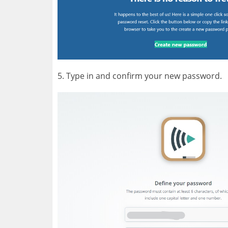
5. Type in and confirm your new password.