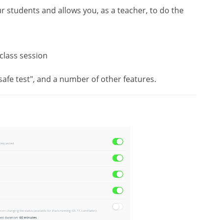
r students and allows you, as a teacher, to do the
class session
 "safe test", and a number of other features.