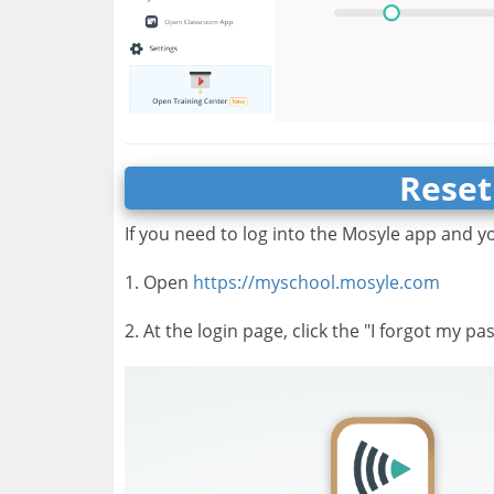
Reset
If you need to log into the Mosyle app and y
1. Open
https://myschool.mosyle.com
2. At the login page, click the "I forgot my pa