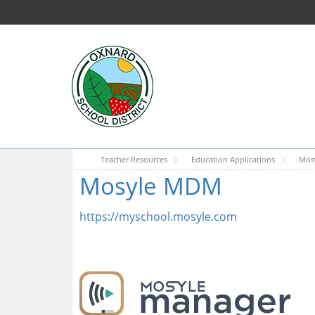
Teacher Resources
Education Applications
Mos
Mosyle MDM
https://myschool.mosyle.com