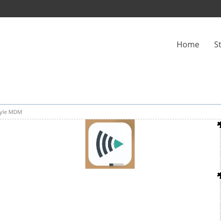
Home
S
yle MDM