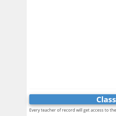
Clas
Every teacher of record will get access to th