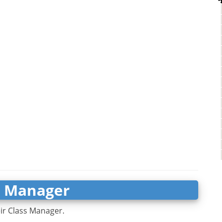
s Manager
eir Class Manager.