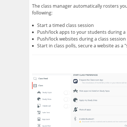
The class manager automatically rosters you
following:
Start a timed class session
Push/lock apps to your students during a 
Push/lock websites during a class session
Start in class polls, secure a website as a