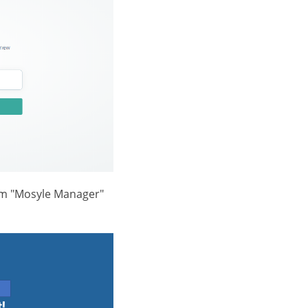
rom "Mosyle Manager"