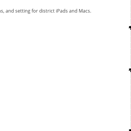
ns, and setting for district iPads and Macs.