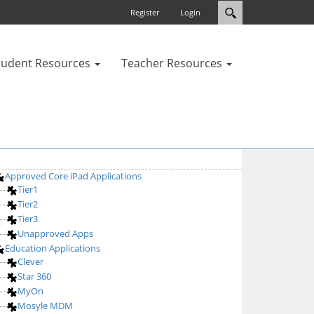
Register
Login
tudent Resources
Teacher Resources
Approved Core iPad Applications
Tier1
Tier2
Tier3
Unapproved Apps
Education Applications
Clever
Star 360
MyOn
Mosyle MDM