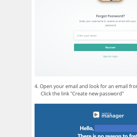
4. Open your email and look for an email f
Click the link "Create new password"