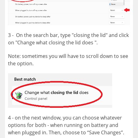
3 - On the search bar, type "closing the lid" and click
on "Change what closing the lid does ".
Note: sometimes you will have to scroll down to see
the option.
4 - on the next window, you can choose whatever
options for both - when running on battery and
when plugged in. Then, choose to “Save Changes”.