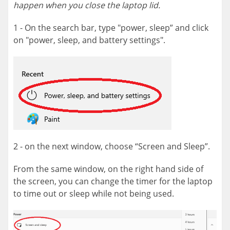
happen when you close the laptop lid.
1 - On the search bar, type "power, sleep” and click
on "power, sleep, and battery settings".
2 - on the next window, choose “Screen and Sleep”.
From the same window, on the right hand side of
the screen, you can change the timer for the laptop
to time out or sleep while not being used.