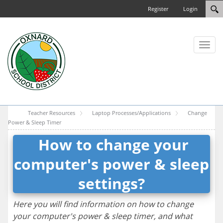
Register
Login
Toggl
naviga
Teacher Resources
Laptop Processes/Applications
Change
Power & Sleep Timer
How to change your
computer's power & sleep
settings?
Here you will find information on how to change
your computer's power & sleep timer, and what