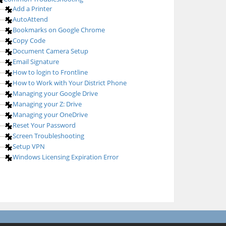
Add a Printer
AutoAttend
Bookmarks on Google Chrome
Copy Code
Document Camera Setup
Email Signature
How to login to Frontline
How to Work with Your District Phone
Managing your Google Drive
Managing your Z: Drive
Managing your OneDrive
Reset Your Password
Screen Troubleshooting
Setup VPN
Windows Licensing Expiration Error