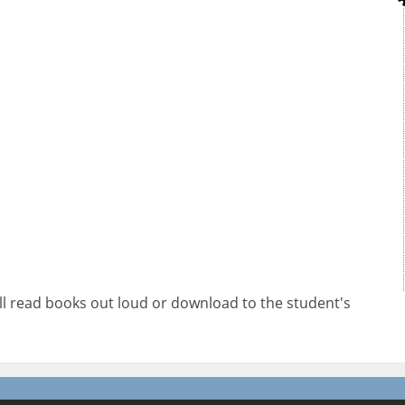
will read books out loud or download to the student's