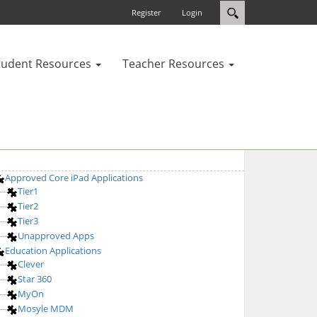
Register
Login
tudent Resources
Teacher Resources
Approved Core iPad Applications
Tier1
Tier2
Tier3
Unapproved Apps
Education Applications
Clever
Star 360
MyOn
Mosyle MDM