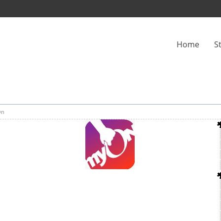
Home
S
On