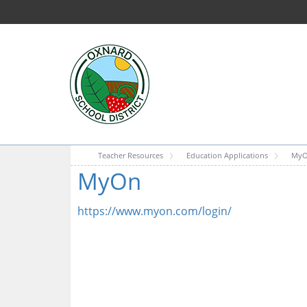
Teacher Resources
Education Applications
My
MyOn
https://www.myon.com/login/