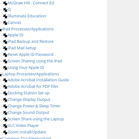
McGraw Hill - Connect Ed
Q
Illuminate Education
Canvas
iPad Processes/Applications
Apple ID
iPad Backup and Restore
iPad Mail Setup
Reset Apple ID Password
Screen Sharing using the iPad
Using Your Apple ID
Laptop Processes/Applications
Adobe Acrobat Installation Guide
Adobe Acrobat for PDF files
Docking Station Set up
Change Display Output
Change Power & Sleep Timer
Change Sound Output
Screen Share using the Laptop
VLC Video Player
Zoom Install/Update
Common Troubleshooting