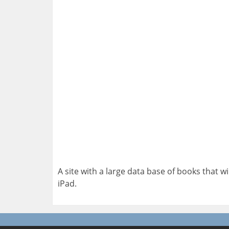
A site with a large data base of books that 
iPad.